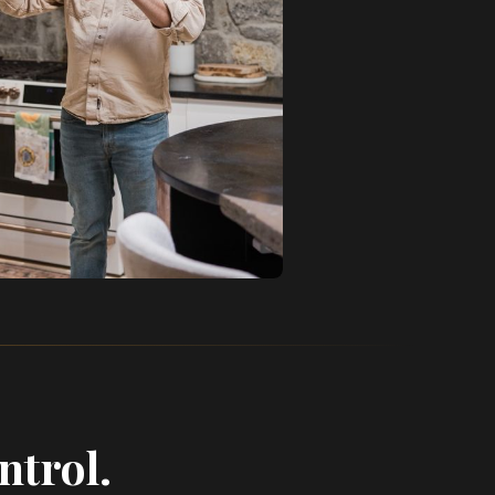
ntrol.