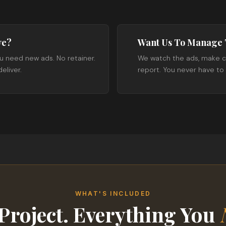
ve?
Want Us To Manage 
u need new ads. No retainer.
We watch the ads, make c
eliver.
report. You never have t
WHAT'S INCLUDED
Project. Everything You