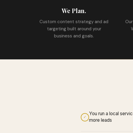
We Plan.
Custom content strategy and ad
Our
targeting built around your
business and goals.
You run a local serv
✓
more leads