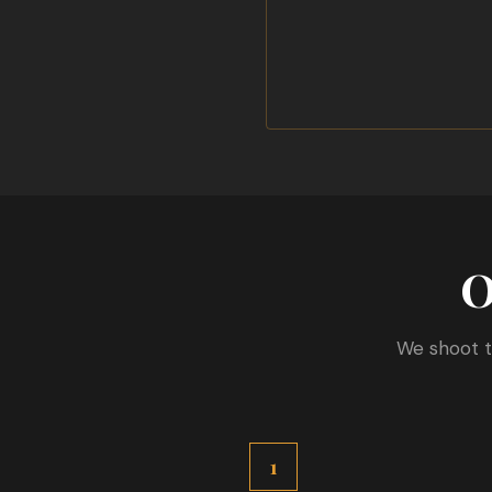
O
We shoot t
1