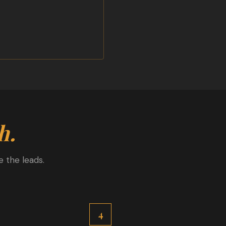
h.
 the leads.
4