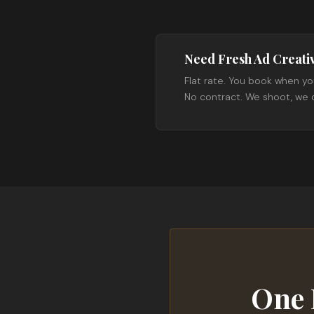
Need Fresh Ad Creati
Flat rate. You book when yo
No contract. We shoot, we d
One 