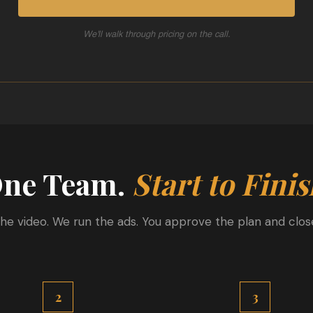
We'll walk through pricing on the call.
ne Team.
Start to Finis
he video. We run the ads. You approve the plan and close
2
3