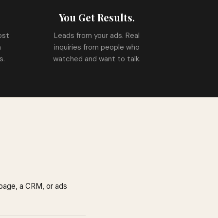
.
You Get Results.
ost
Leads from your ads. Real
a
inquiries from people who
s.
watched and want to talk.
 page, a CRM, or ads